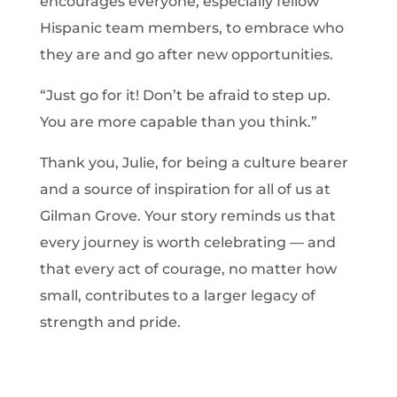
encourages everyone, especially fellow
Hispanic team members, to embrace who
they are and go after new opportunities.
“Just go for it! Don’t be afraid to step up.
You are more capable than you think.”
Thank you, Julie, for being a culture bearer
and a source of inspiration for all of us at
Gilman Grove. Your story reminds us that
every journey is worth celebrating — and
that every act of courage, no matter how
small, contributes to a larger legacy of
strength and pride.