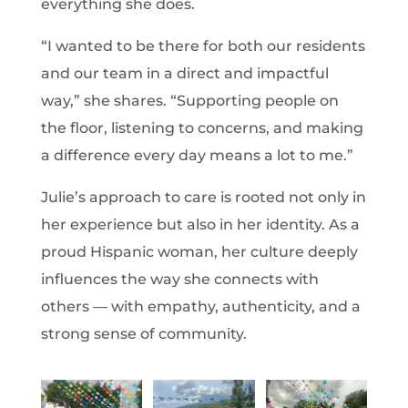
everything she does.
“I wanted to be there for both our residents
and our team in a direct and impactful
way,” she shares. “Supporting people on
the floor, listening to concerns, and making
a difference every day means a lot to me.”
Julie’s approach to care is rooted not only in
her experience but also in her identity. As a
proud Hispanic woman, her culture deeply
influences the way she connects with
others — with empathy, authenticity, and a
strong sense of community.