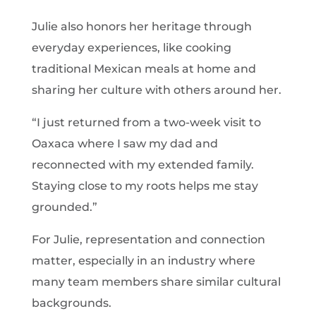
Julie also honors her heritage through
everyday experiences, like cooking
traditional Mexican meals at home and
sharing her culture with others around her.
“I just returned from a two-week visit to
Oaxaca where I saw my dad and
reconnected with my extended family.
Staying close to my roots helps me stay
grounded.”
For Julie, representation and connection
matter, especially in an industry where
many team members share similar cultural
backgrounds.