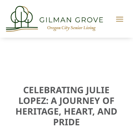
CELEBRATING JULIE
LOPEZ: A JOURNEY OF
HERITAGE, HEART, AND
PRIDE