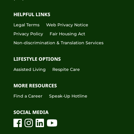
HELPFUL LINKS
Legal Terms
Web Privacy Notice
Privacy Policy
Fair Housing Act
Non-discrimination & Translation Services
LIFESTYLE OPTIONS
Assisted Living
Respite Care
MORE RESOURCES
Find a Career
Speak-Up Hotline
SOCIAL MEDIA