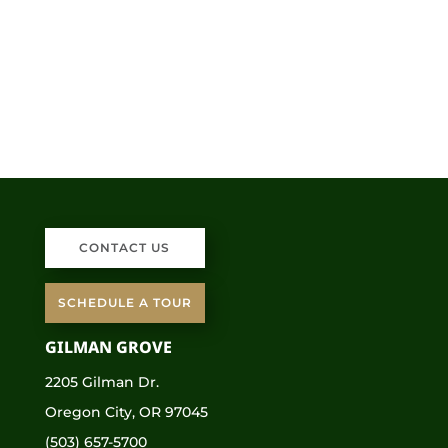
CONTACT US
SCHEDULE A TOUR
GILMAN GROVE
2205 Gilman Dr.
Oregon City, OR 97045
(503) 657-5700