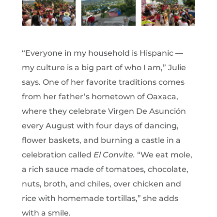
“Everyone in my household is Hispanic —
my culture is a big part of who I am,” Julie
says. One of her favorite traditions comes
from her father’s hometown of Oaxaca,
where they celebrate Virgen De Asunción
every August with four days of dancing,
flower baskets, and burning a castle in a
celebration called
El Convite.
“We eat mole,
a rich sauce made of tomatoes, chocolate,
nuts, broth, and chiles, over chicken and
rice with homemade tortillas,” she adds
with a smile.