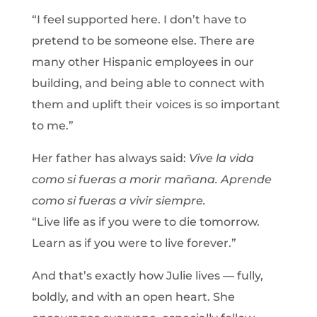
“I feel supported here. I don’t have to
pretend to be someone else. There are
many other Hispanic employees in our
building, and being able to connect with
them and uplift their voices is so important
to me.”
Her father has always said:
Vive la vida
como si fueras a morir mañana. Aprende
como si fueras a vivir siempre.
“Live life as if you were to die tomorrow.
Learn as if you were to live forever.”
And that’s exactly how Julie lives — fully,
boldly, and with an open heart. She