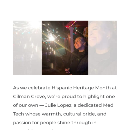
As we celebrate Hispanic Heritage Month at
Gilman Grove, we’re proud to highlight one
of our own — Julie Lopez, a dedicated Med
Tech whose warmth, cultural pride, and
passion for people shine through in