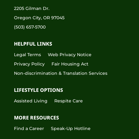
2205 Gilman Dr.
Oregon City, OR 97045
(503) 657-5700
HELPFUL LINKS
Legal Terms
Web Privacy Notice
Privacy Policy
Fair Housing Act
Non-discrimination & Translation Services
LIFESTYLE OPTIONS
Assisted Living
Respite Care
MORE RESOURCES
Find a Career
Speak-Up Hotline