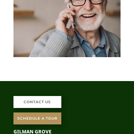
CONTACT US
SCHEDULE A TOUR
GILMAN GROVE