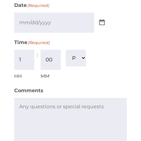
Date
(Required)
Time
(Required)
:
AM/PM
HH
MM
Comments