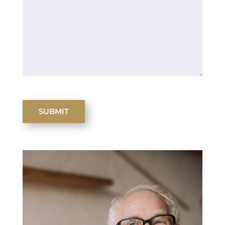
SUBMIT