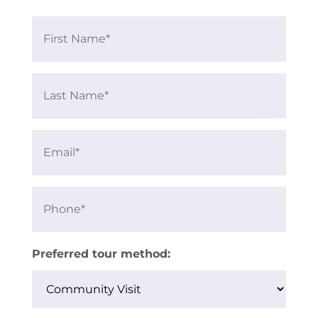
First
Name
Last
Name
Email
Phone
Preferred tour method: