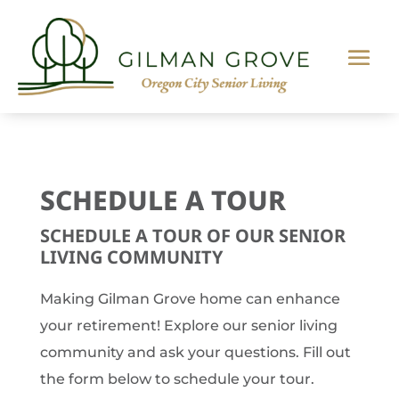
SCHEDULE A TOUR
SCHEDULE A TOUR OF OUR SENIOR
LIVING COMMUNITY
Making Gilman Grove home can enhance
your retirement! Explore our senior living
community and ask your questions. Fill out
the form below to schedule your tour.